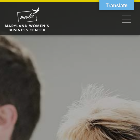
Translate