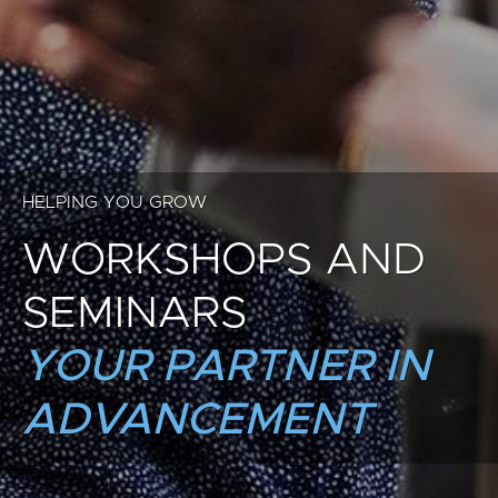
HELPING YOU GROW
WORKSHOPS AND
SEMINARS
YOUR PARTNER IN
ADVANCEMENT