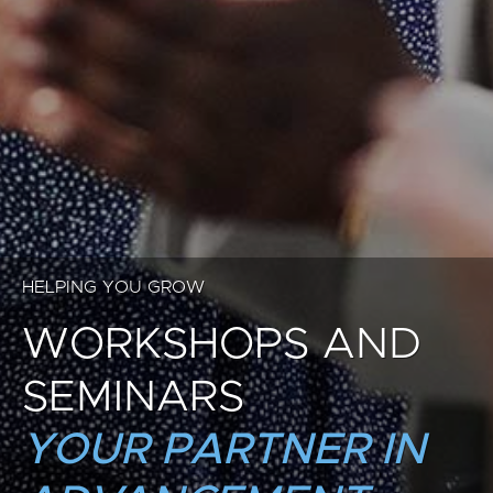
HELPING YOU GROW
WORKSHOPS AND
SEMINARS
YOUR PARTNER IN