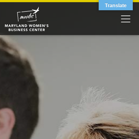
Translate