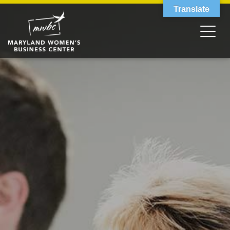
Translate