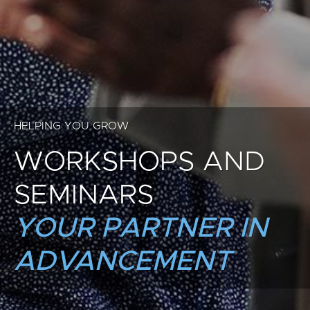
HELPING YOU GROW
WORKSHOPS AND
SEMINARS
YOUR PARTNER IN
ADVANCEMENT