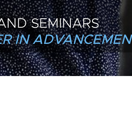
AND SEMINARS
R IN ADVANCEMEN