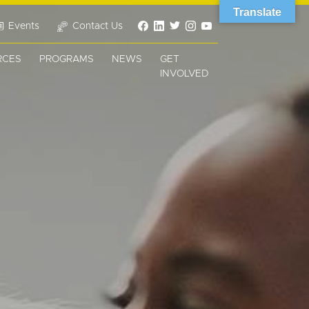
Translate
Events
Contact Us
RCES
PROGRAMS
NEWS
GET
INVOLVED