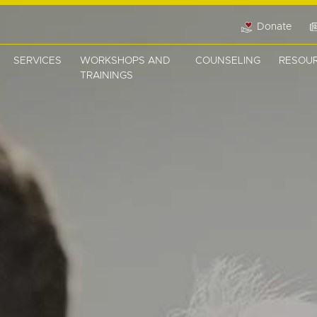
Donate
SERVICES
WORKSHOPS AND
COUNSELING
RESOU
TRAININGS