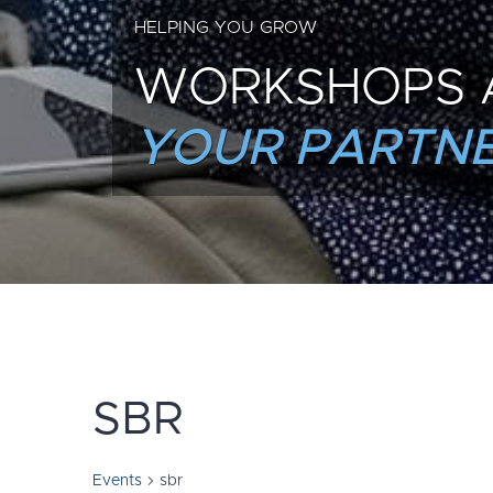
HELPING YOU GROW
WORKSHOPS 
YOUR PARTNE
SBR
Events
sbr