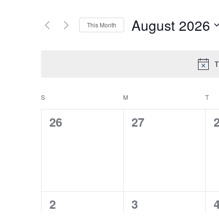
August 2026
This Month
Select
date.
T
S
SUNDAY
M
MONDAY
T
TU
CALENDAR
0
0
26
27
OF
events,
events,
e
EVENTS
0
0
2
3