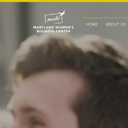
HOME
ABOUT US