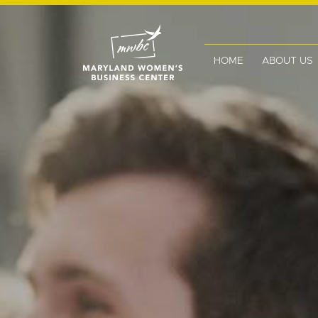
HOME
ABOUT US