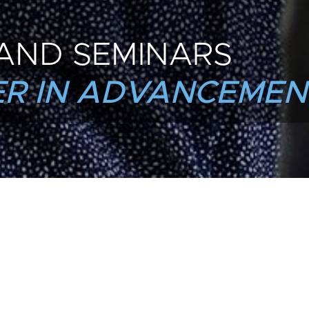
AND SEMINARS
R IN ADVANCEMEN