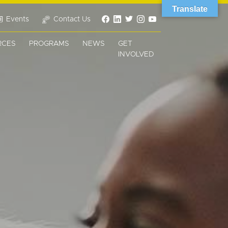
Translate
Events
Contact Us
RCES
PROGRAMS
NEWS
GET
INVOLVED