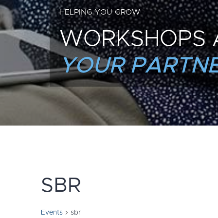
HELPING YOU GROW
WORKSHOPS 
YOUR PARTNE
SBR
Events
sbr