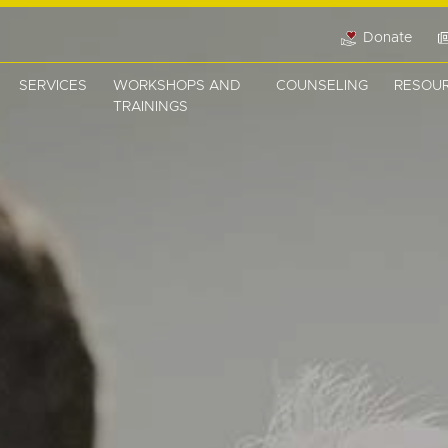
Donate
SERVICES
WORKSHOPS AND
COUNSELING
RESOU
TRAININGS