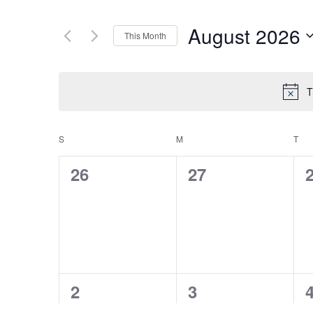
August 2026
This Month
Select
date.
T
S
SUNDAY
M
MONDAY
T
TU
CALENDAR
0
0
26
27
OF
events,
events,
e
EVENTS
0
0
2
3