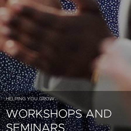
HELPING YOU GROW
WORKSHOPS AND
SEMINARS