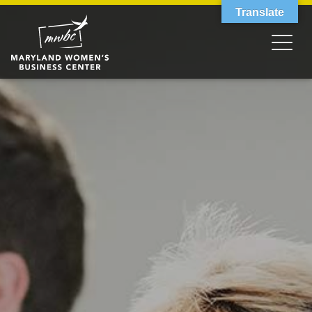
Translate