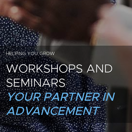
HELPING YOU GROW
WORKSHOPS AND
SEMINARS
YOUR PARTNER IN
ADVANCEMENT