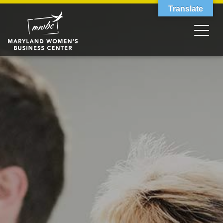
Translate