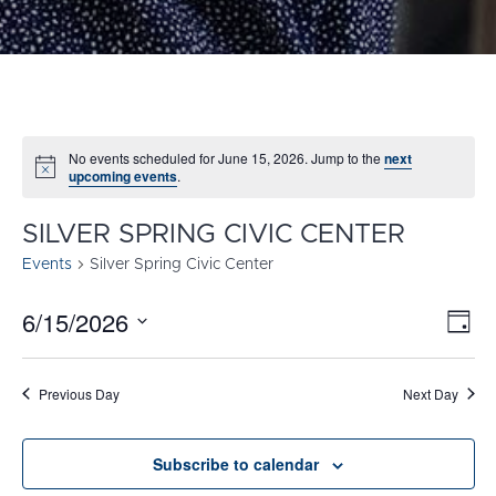
No events scheduled for June 15, 2026. Jump to the
next
Notice
upcoming events
.
SILVER SPRING CIVIC CENTER
Events
Silver Spring Civic Center
6/15/2026
E
VI
Day
Select
V
NA
date.
N
Previous Day
Next Day
Subscribe to calendar