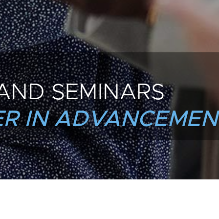
AND SEMINARS
R IN ADVANCEMEN