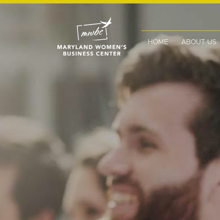
HOME
ABOUT US