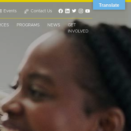
Translate
Events
Contact Us
RCES
PROGRAMS
NEWS
GET
INVOLVED