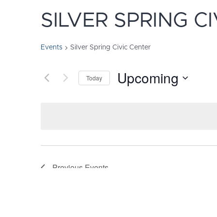
SILVER SPRING C
Events
Silver Spring Civic Center
Upcoming
Today
Select
date.
Previous
Events