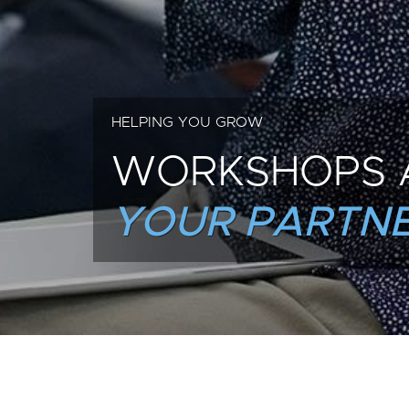
HELPING YOU GROW
WORKSHOPS 
YOUR PARTNE