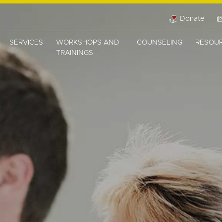
Donate
SERVICES
WORKSHOPS AND
COUNSELING
RESOU
TRAININGS