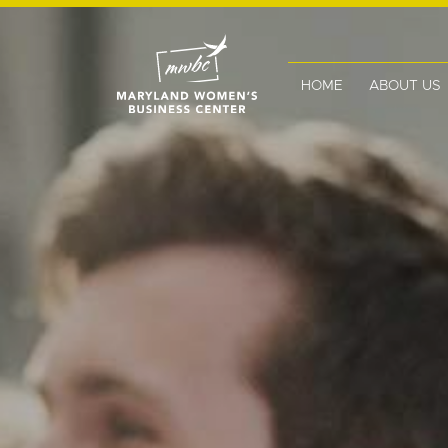
HOME
ABOUT US