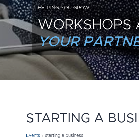
HELPING YOU GROW
WORKSHOPS 
YOUR PARTNE
STARTING A BUS
Events
starting a business