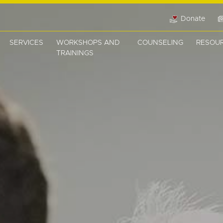
Donate
SERVICES
WORKSHOPS AND
COUNSELING
RESOU
TRAININGS