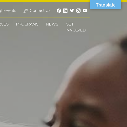
Translate
Events
Contact Us
RCES
PROGRAMS
NEWS
GET
INVOLVED