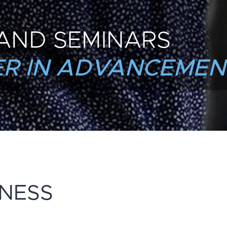
AND SEMINARS
R IN ADVANCEMEN
INESS