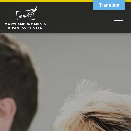
Translate