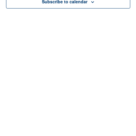
Subscribe to calendar
Home
About Us
Services
Resources
Programs
Contact Us
Funding Disclosure
Donate
Careers
Counseling