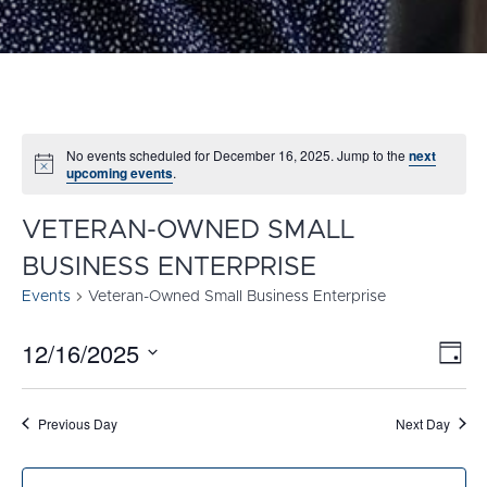
No events scheduled for December 16, 2025. Jump to the
next
Notice
upcoming events
.
VETERAN-OWNED SMALL
BUSINESS ENTERPRISE
Events
Veteran-Owned Small Business Enterprise
12/16/2025
E
VI
Day
Select
V
NA
date.
N
Previous Day
Next Day