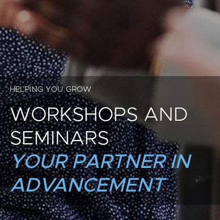
HELPING YOU GROW
WORKSHOPS AND
SEMINARS
YOUR PARTNER IN
ADVANCEMENT