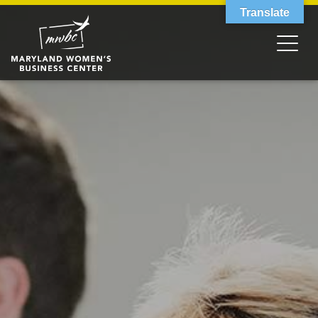
Translate