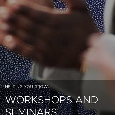
HELPING YOU GROW
WORKSHOPS AND
SEMINARS