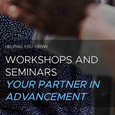
HELPING YOU GROW
WORKSHOPS AND
SEMINARS
YOUR PARTNER IN
ADVANCEMENT