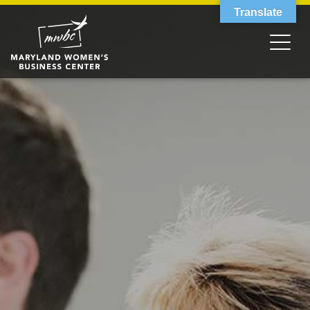
Translate