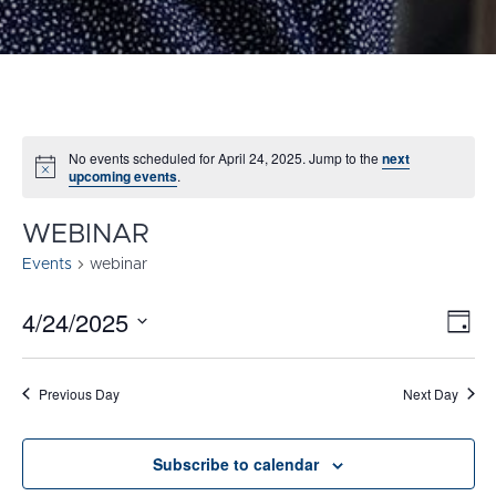
No events scheduled for April 24, 2025. Jump to the
next
Notice
upcoming events
.
WEBINAR
Events
webinar
4/24/2025
E
VI
Day
Select
V
NA
date.
N
Previous Day
Next Day
Subscribe to calendar