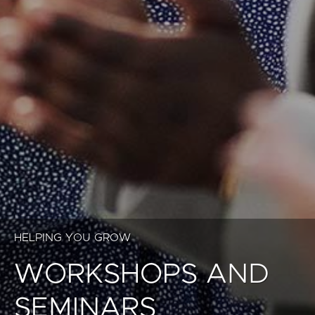
HELPING YOU GROW
WORKSHOPS AND
SEMINARS