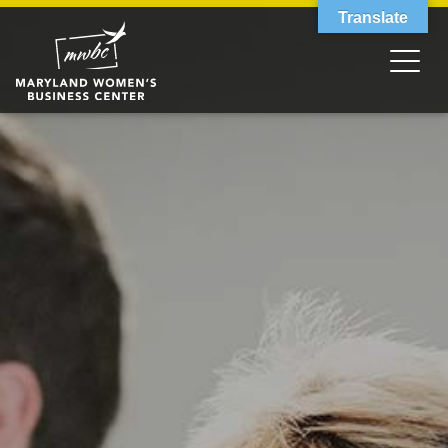
Translate