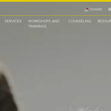
Donate
SERVICES
WORKSHOPS AND
COUNSELING
RESOU
TRAININGS