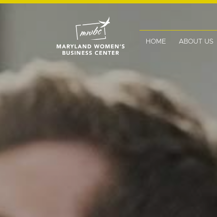
HOME
ABOUT US