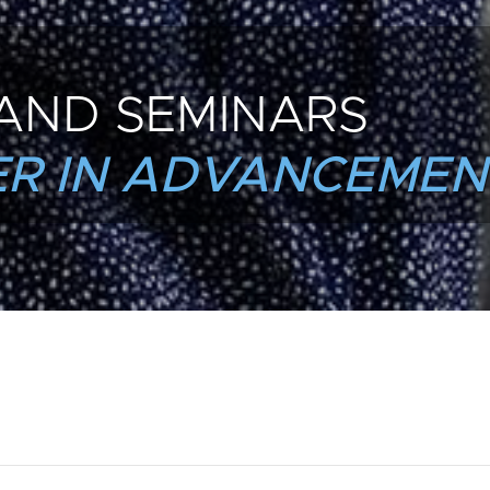
AND SEMINARS
R IN ADVANCEMEN