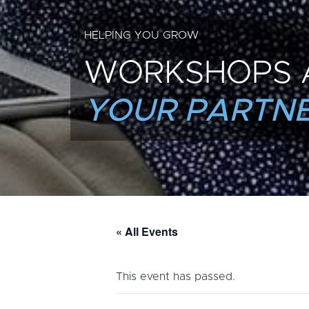
HELPING YOU GROW
WORKSHOPS 
YOUR PARTNE
« All Events
This event has passed.