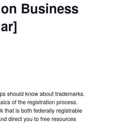
ion Business
ar]
-ups should know about trademarks.
sics of the registration process.
 that is both federally registrable
nd direct you to free resources