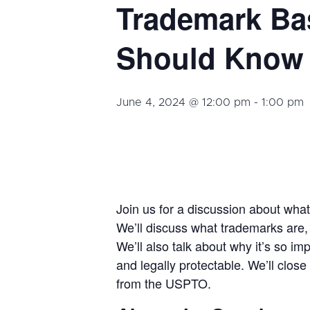
Trademark Ba
Should Know 
June 4, 2024 @ 12:00 pm
-
1:00 pm
Join us for a discussion about wha
We’ll discuss what trademarks are, t
We’ll also talk about why it’s so im
and legally protectable. We’ll clos
from the USPTO.