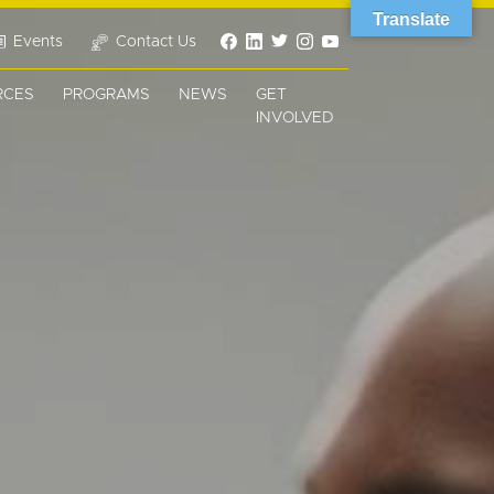
Translate
Events
Contact Us
RCES
PROGRAMS
NEWS
GET
INVOLVED