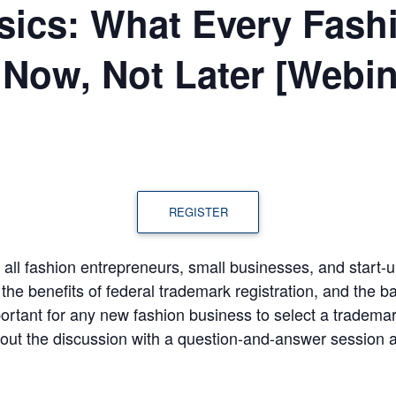
sics: What Every Fash
Now, Not Later [Webin
REGISTER
t all fashion entrepreneurs, small businesses, and start
he benefits of federal trademark registration, and the ba
portant for any new fashion business to select a trademark
e out the discussion with a question-and-answer session a