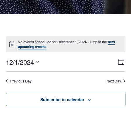
No events scheduled for December 1, 2024. Jump to the
next
Notice
upcoming events
.
12/1/2024
E
VI
Day
Select
V
NA
date.
N
Previous Day
Next Day
Subscribe to calendar