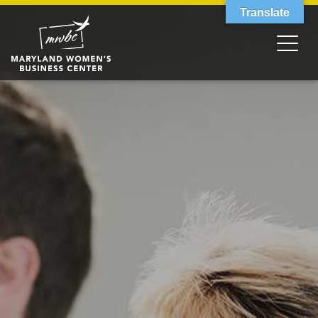
Translate