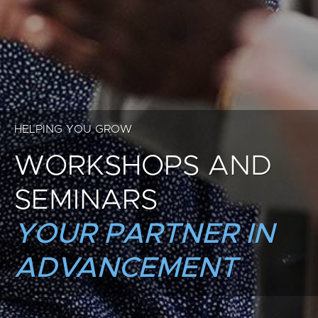
HELPING YOU GROW
WORKSHOPS AND
SEMINARS
YOUR PARTNER IN
ADVANCEMENT