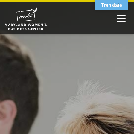
Translate