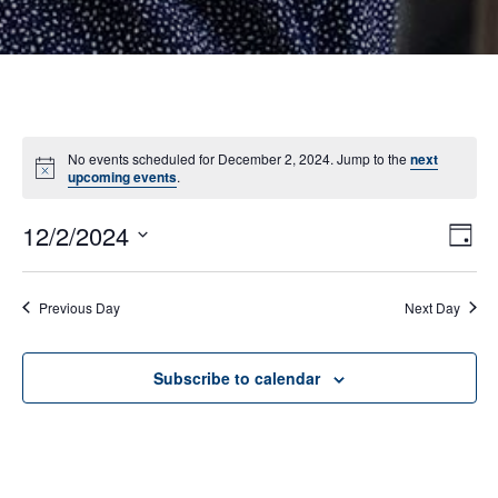
No events scheduled for December 2, 2024. Jump to the
next
Notice
upcoming events
.
12/2/2024
E
VI
Day
Select
V
NA
date.
N
Previous Day
Next Day
Subscribe to calendar