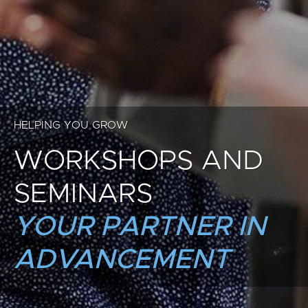
HELPING YOU GROW
WORKSHOPS AND
SEMINARS
YOUR PARTNER IN
ADVANCEMENT