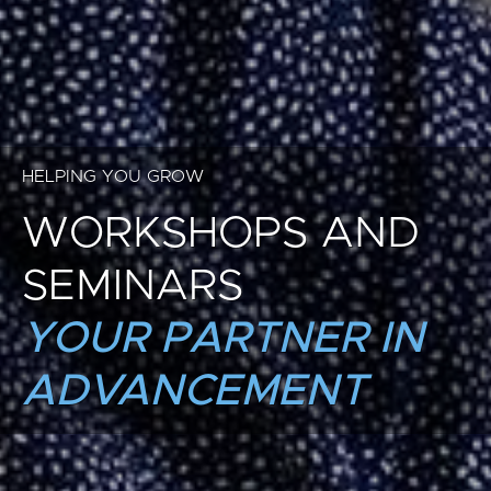
HELPING YOU GROW
WORKSHOPS AND
SEMINARS
YOUR PARTNER IN
ADVANCEMENT