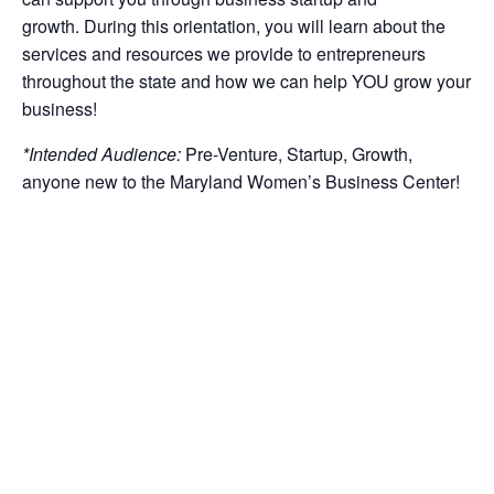
growth
.
During this orientation, you will learn about the
services and resources we provide to entrepreneurs
throughout the
state
and how we can help YOU grow your
business!
*Intended
Audience:
Pre-Venture,
Startup
, Growth,
anyone new to the Maryland Women’s Business Center!
Note Our Policies
:
Register early to guarantee a seat.
Add to calendar