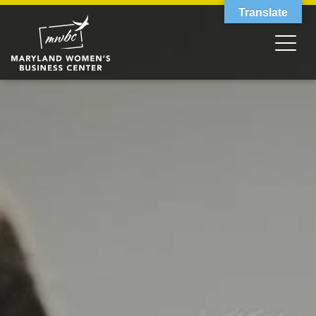
Translate