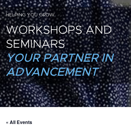
HELPING YOU GROW
WORKSHOPS AND
SEMINARS
YOUR PARTNER IN
ADVANCEMENT
« All Events