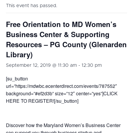
This event has passed.
Free Orientation to MD Women’s
Business Center & Supporting
Resources – PG County (Glenarden
Library)
September 12, 2019 @ 11:30 am
-
12:30 pm
[su_button
url=”https://mdwbc.ecenterdirect.com/events/787552″
background=”#ef2d3b” size=”12″ center=”yes”]CLICK
HERE TO REGISTER![/su_button]
Discover how the Maryland Women’s Business Center
can support you
through business
startup
and