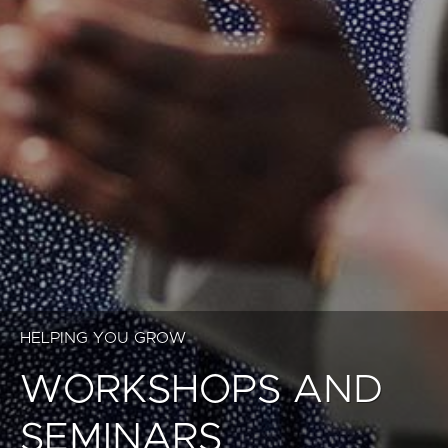
HELPING YOU GROW
WORKSHOPS AND
SEMINARS