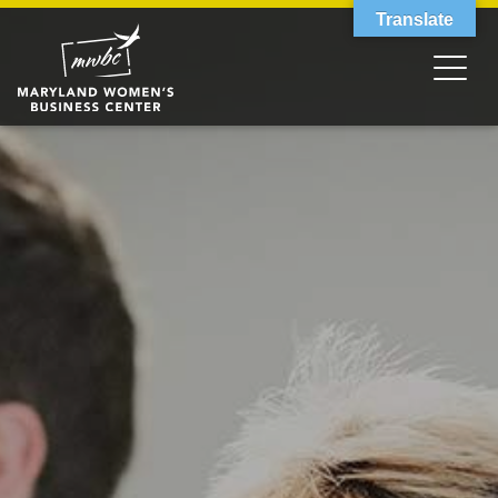
Translate