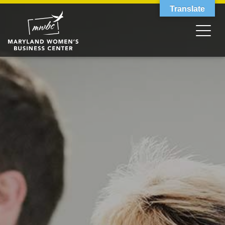
Translate