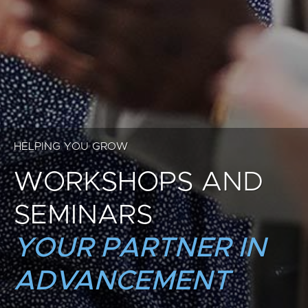
HELPING YOU GROW
WORKSHOPS AND
SEMINARS
YOUR PARTNER IN
ADVANCEMENT