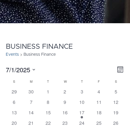
BUSINESS FINANCE
Events
Business Finance
7/1/2025
E
VI
Mont
Select
V
NA
S
SUNDAY
M
MONDAY
T
TUESDAY
W
WEDNESDAY
T
THURSDAY
F
FRIDAY
S
SATURD
CALENDAR
date.
N
29
30
1
2
3
4
5
OF
6
7
8
9
10
11
12
EVENTS
13
14
15
16
17
18
19
20
21
22
23
24
25
26