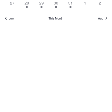
27
28
29
30
31
1
2
Jun
This Month
Aug
Subscribe to calendar
Home
About Us
Services
Resources
Programs
Contact Us