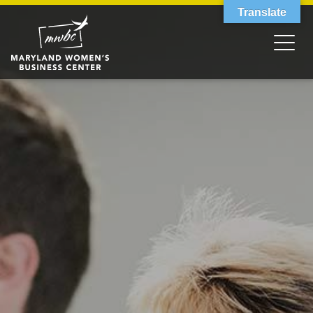
Translate