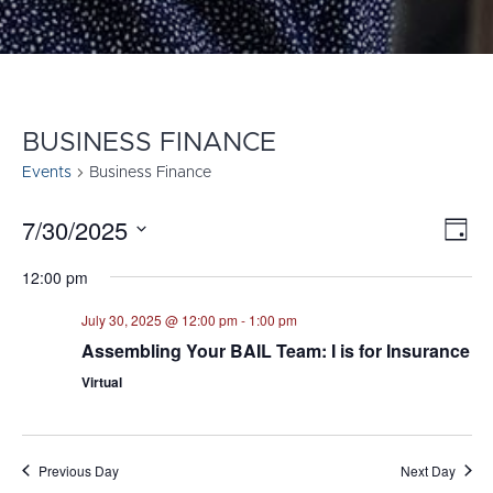
BUSINESS FINANCE
Events
Business Finance
7/30/2025
E
VI
Day
Select
V
NA
12:00 pm
date.
N
July 30, 2025 @ 12:00 pm
-
1:00 pm
Assembling Your BAIL Team: I is for Insurance
Virtual
Previous Day
Next Day