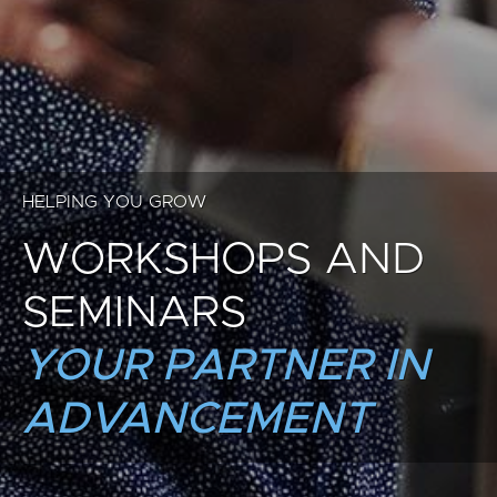
HELPING YOU GROW
WORKSHOPS AND
SEMINARS
YOUR PARTNER IN
ADVANCEMENT