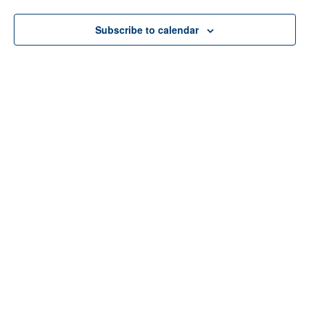
Subscribe to calendar
Home
About Us
Services
Resources
Programs
Contact Us
Funding Disclosure
Donate
Careers
Counseling