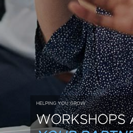
HELPING YOU GROW
WORKSHOPS 