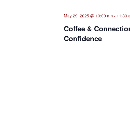
May 29, 2025 @ 10:00 am
-
11:30 
Coffee & Connection
Confidence
Municipal Office Annex - Annex
Join MWBC Senior Business Consulta
business owners in Frederick Count
month's installment features a hand
Previous Day