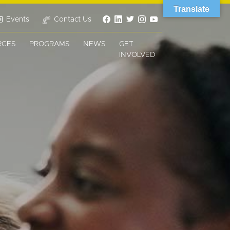
Translate
Events
Contact Us
RCES
PROGRAMS
NEWS
GET
INVOLVED