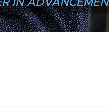
R IN ADVANCEMEN