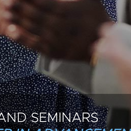
AND SEMINARS