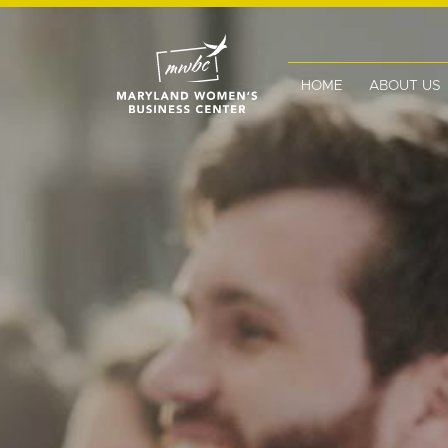
HOME
ABOUT US