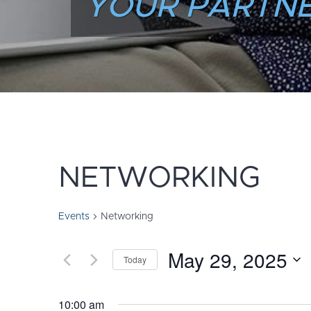
YOUR PARTNE
NETWORKING
Events
Networking
May 29, 2025
Today
Select
date.
10:00 am