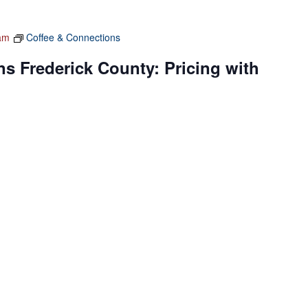
am
Coffee & Connections
s Frederick County: Pricing with
 Conference Room C
140 W Patrick Street, Frederick
nt, Karen Kalantzis, for networking with other women
y during our monthly Coffee and Connections meeting. This
s-on […]