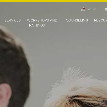
Donate
SERVICES
WORKSHOPS AND
COUNSELING
RESOU
TRAININGS