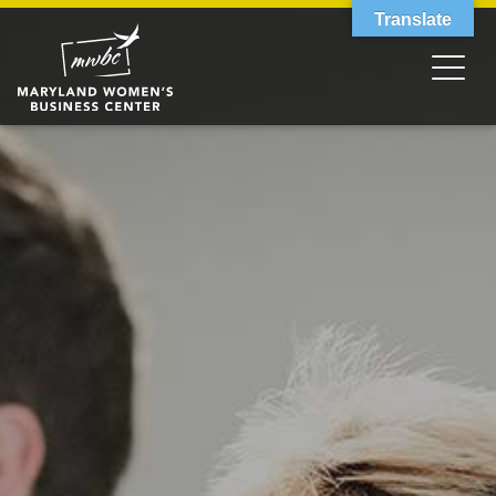
Translate