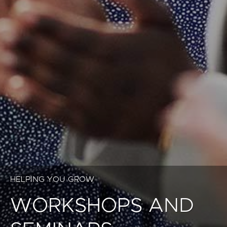
HELPING YOU GROW
WORKSHOPS AND