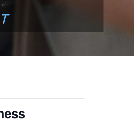
T
ness