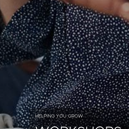
HELPING YOU GROW