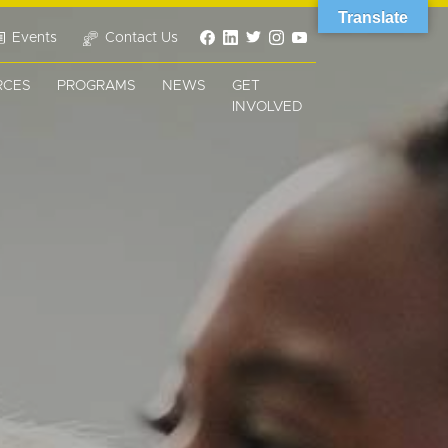
Translate
Events
Contact Us
RCES
PROGRAMS
NEWS
GET
INVOLVED