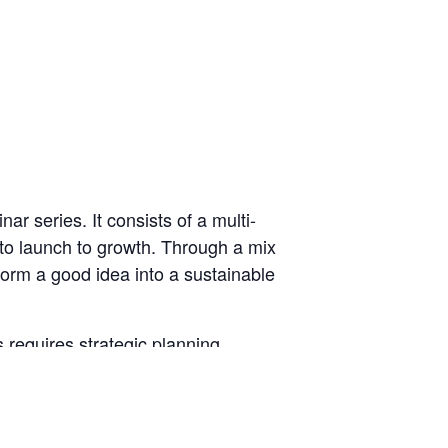
r series. It consists of a multi-
 to launch to growth. Through a mix
form a good idea into a sustainable
requires strategic planning,
trepreneurship” course,
Business
d your business.