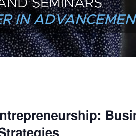
AND SEMINARS
R IN ADVANCEMEN
ntrepreneurship: Busi
Strategies