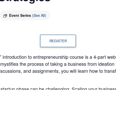
Event Series
(See All)
REGISTER
introduction to entrepreneurship course is a 4-part webina
mystifies the process of taking a business from ideation
discussions, and assignments, you will learn how to trans
tartup phase can be challenging. Scaling your business 
 forecasting for the future. In the fourth “Elements of En
 discuss the key elements required to successfully expan
ts will be able to: