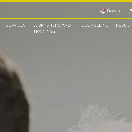
Donate
SERVICES
WORKSHOPS AND
COUNSELING
RESOU
TRAININGS