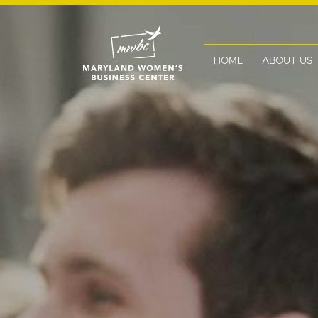
HOME
ABOUT US