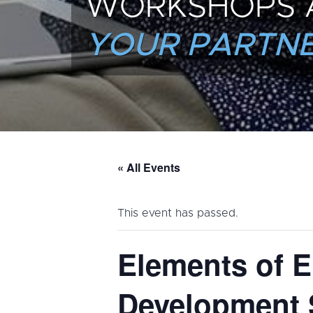
WORKSHOPS 
YOUR PARTNE
« All Events
This event has passed.
Elements of E
Development 