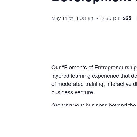
$25
May 14 @ 11:00 am
-
12:30 pm
Our “Elements of Entrepreneurship” 
layered learning experience that de
of moderated training, interactive 
business venture.
Growing your business beyond the s
resources, effective execution, and
, we will
Development Strategies
By the end of this course, participan