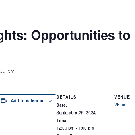
ghts: Opportunities to
:00 pm
DETAILS
VENUE
Add to calendar
Virtual
Date:
September 25, 2024
Time:
12:00 pm - 1:00 pm