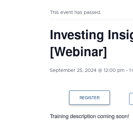
This event has passed.
Investing Insi
[Webinar]
September 25, 2024 @ 12:00 pm
-
1
REGISTER
Training description coming soon!