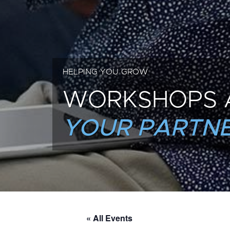
HELPING YOU GROW
WORKSHOPS 
YOUR PARTNE
« All Events