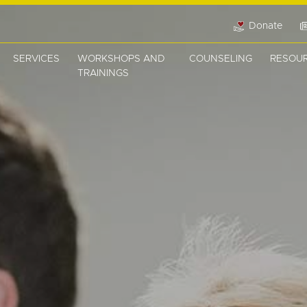
Donate
SERVICES
WORKSHOPS AND
COUNSELING
RESOU
TRAININGS