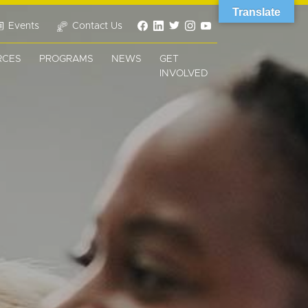
Translate
Events
Contact Us
RCES
PROGRAMS
NEWS
GET
INVOLVED