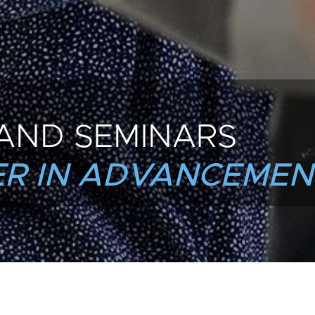
AND SEMINARS
R IN ADVANCEMEN