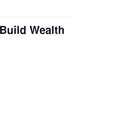
 Build Wealth