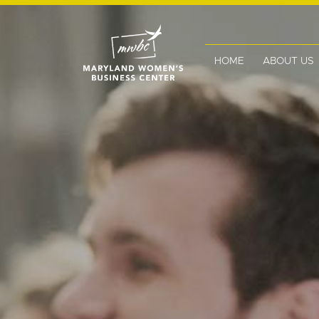
HOME
ABOUT US