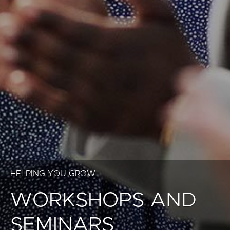
HELPING YOU GROW
WORKSHOPS AND
SEMINARS