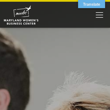
Translate