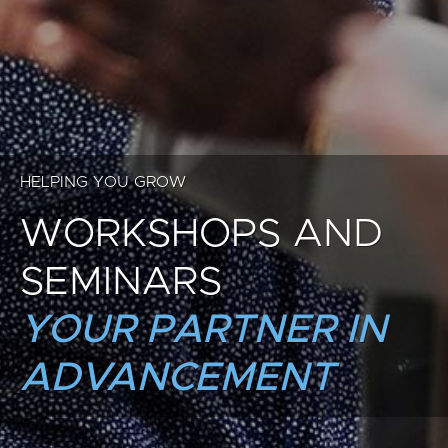
HELPING YOU GROW
WORKSHOPS AND
SEMINARS
YOUR PARTNER IN
ADVANCEMENT