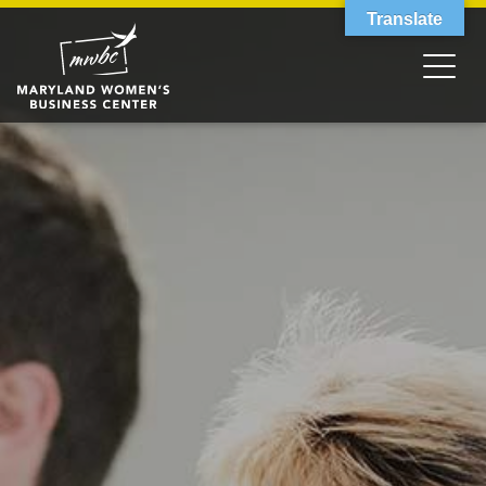
Translate