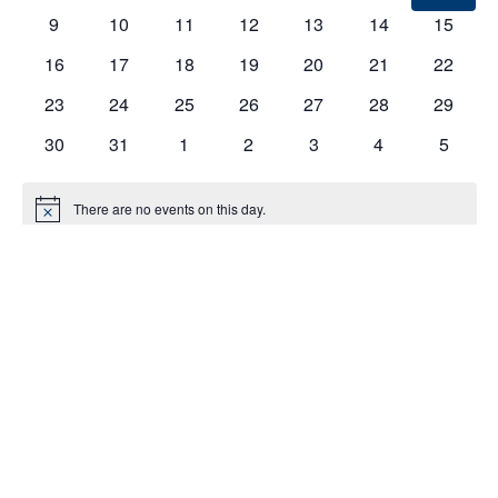
EVENTS
9
10
11
12
13
14
15
16
17
18
19
20
21
22
23
24
25
26
27
28
29
30
31
1
2
3
4
5
There are no events on this day.
Notice
Jul
This Month
Sep
Subscribe to calendar