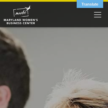
Translate