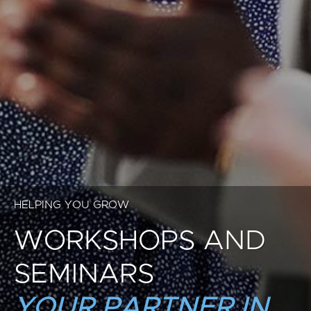
HELPING YOU GROW
WORKSHOPS AND
SEMINARS
YOUR PARTNER IN