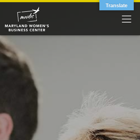
Translate