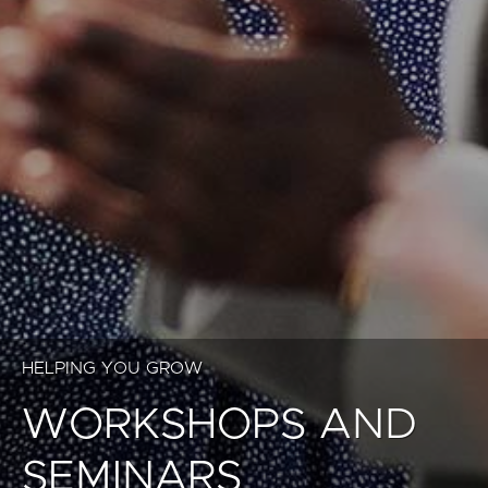
HELPING YOU GROW
WORKSHOPS AND
SEMINARS